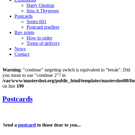
Harry Opstrup
Jens A Thygesen
Postcards
Series 001
Postcard resellers
Buy prints
How to order
Terms of delivery
News
Contact
Warning
: "continue" targeting switch is equivalent to "break". Did
you mean to use "continue 2"? in
/var/www/mastershot.org/public_html/templates/mastershot08/fu
on line
199
Postcards
Send a
postcard
to those dear to you...