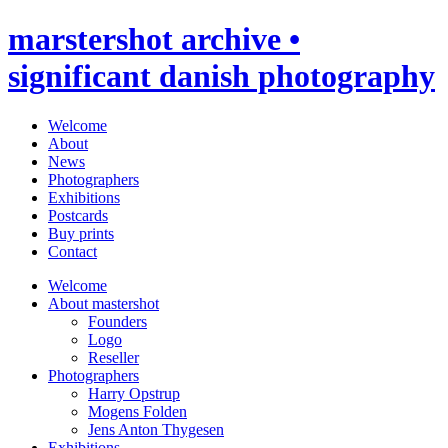
marstershot archive •
significant danish photography
Welcome
About
News
Photographers
Exhibitions
Postcards
Buy prints
Contact
Welcome
About mastershot
Founders
Logo
Reseller
Photographers
Harry Opstrup
Mogens Folden
Jens Anton Thygesen
Exhibitions