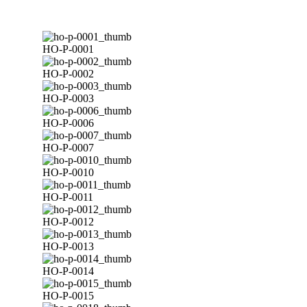
HO-P-0001
HO-P-0002
HO-P-0003
HO-P-0006
HO-P-0007
HO-P-0010
HO-P-0011
HO-P-0012
HO-P-0013
HO-P-0014
HO-P-0015