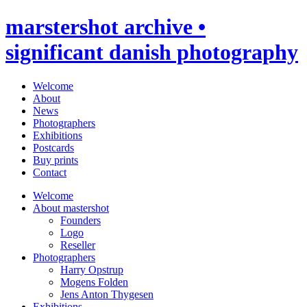
marstershot archive •
significant danish photography
Welcome
About
News
Photographers
Exhibitions
Postcards
Buy prints
Contact
Welcome
About mastershot
Founders
Logo
Reseller
Photographers
Harry Opstrup
Mogens Folden
Jens Anton Thygesen
Exhibitions