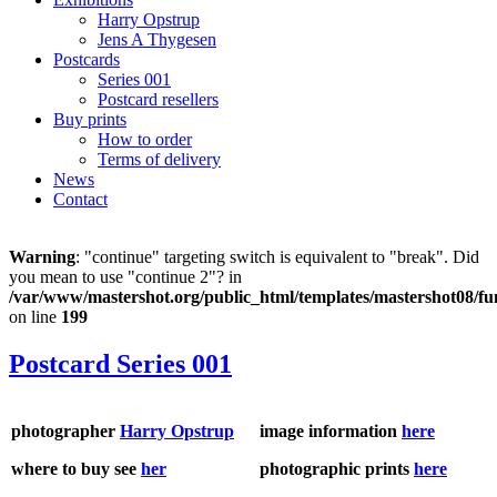
Harry Opstrup
Jens A Thygesen
Postcards
Series 001
Postcard resellers
Buy prints
How to order
Terms of delivery
News
Contact
Warning
: "continue" targeting switch is equivalent to "break". Did
you mean to use "continue 2"? in
/var/www/mastershot.org/public_html/templates/mastershot08/fu
on line
199
Postcard Series 001
photographer
Harry Opstrup
image information
here
where to buy see
her
photographic prints
here